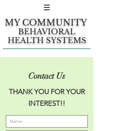
MY COMMUNITY
BEHAVIORAL
HEALTH SYSTEMS
Contact Us
THANK YOU FOR YOUR
INTEREST!!