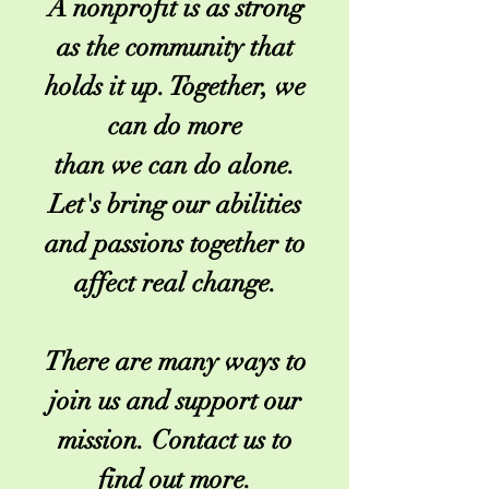
A nonprofit is as strong
as the community that
holds it up. Together, we
can do more
than we can do alone.
Let's bring our abilities
and passions together to
affect real change.
There are many ways to
join us and support our
mission. Contact us to
find out more.