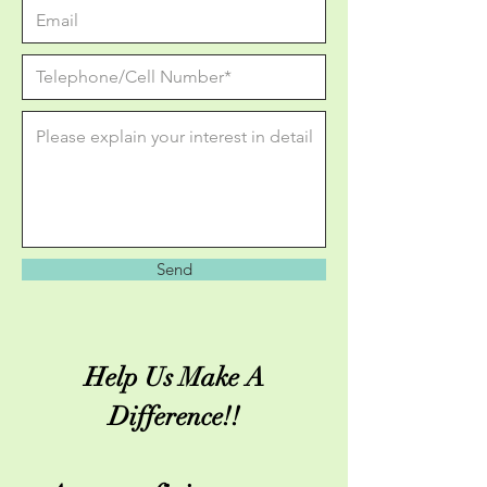
Send
Help Us Make A
Difference!!